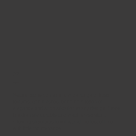
02
Stone
Natural stone comes in a wide range of hues,
textures, and finishes, bringing a touch of
elegance and sophistication to any design. Stone
is extremely durable and weather-resistant,
allowing structures to withstand the test of time
with little maintenance.