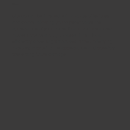
Stucco
Stucco can be finished with a range of textures
and colors, allowing you to personalize the
appearance of your home. It can produce a clean,
modern look or a rough, classic finish. It can
efficiently cover slight fractures in the underlying
masonry, improving the appearance and possibly
preventing future damage.