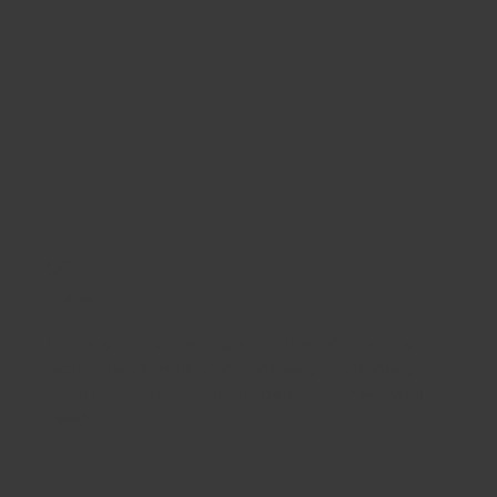
06
Construction
Morris & Associates uses a variety of materials and
techniques to build and improve your property.
Each choice offers various benefits to meet your
needs.