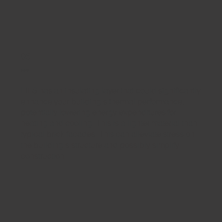
05
EIFS
EIFS has an insulating layer that could significantly
enhance your building's thermal performance,
potentially lowering energy expenditures for
heating and cooling. This is a lighter material than
typical brick facades. This can alleviate stress on
the building's structure and possibly simplify
construction.