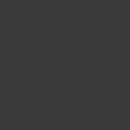
01
Block
Blocks are extremely durable and weather
resistant, resulting in long-lasting buildings that
require little care.They come in a variety of sizes,
shapes, and textures, giving for a diverse range of
design options.