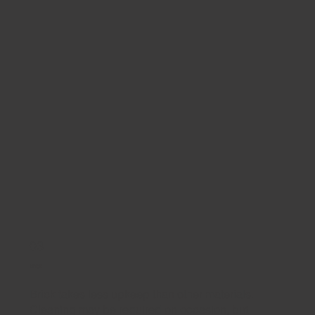
03
Brick
Brick takes less upkeep than other materials.
Cleaning may be required on occasion, but