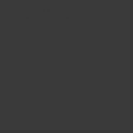
repainting is rarely necessary. Also has
exceptional fire resistance, adding an added layer
of protection to your property.
04