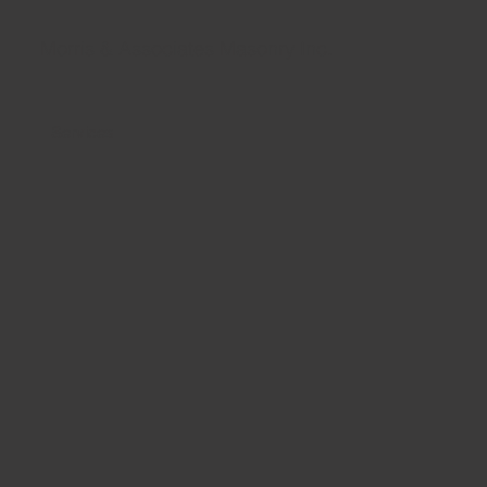
Morris & Associates Masonry Inc.
Services